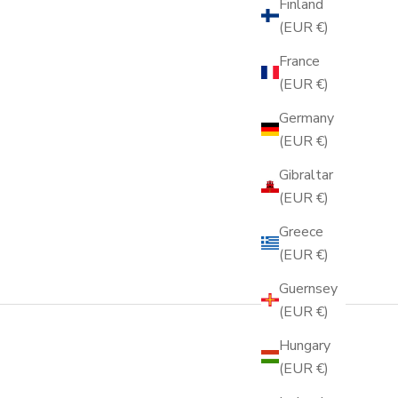
Finland
(EUR €)
France
(EUR €)
Germany
(EUR €)
Gibraltar
(EUR €)
Greece
(EUR €)
Guernsey
(EUR €)
Hungary
(EUR €)