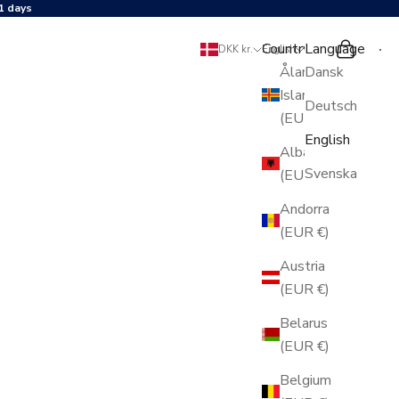
1 days
Country
Language
Search
Shopping 
DKK kr.
English
Åland
Dansk
Islands
Deutsch
(EUR €)
English
Albania
Svenska
(EUR €)
Andorra
(EUR €)
Austria
(EUR €)
Belarus
(EUR €)
Belgium