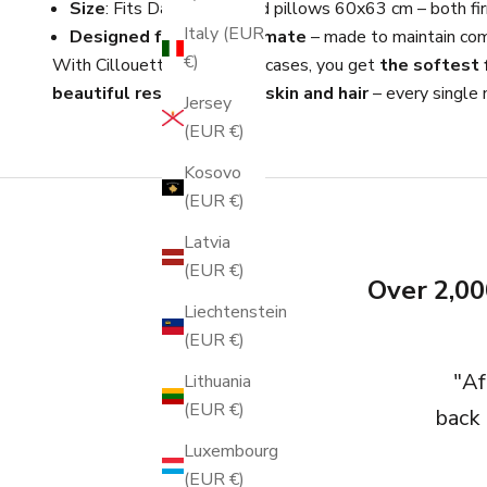
Size
: Fits Danish standard pillows 60x63 cm – both fir
Italy (EUR
Designed for Nordic climate
– made to maintain com
€)
With Cillouettes silk pillowcases, you get
the softest f
beautiful result for both skin and hair
– every single n
Jersey
(EUR €)
Kosovo
(EUR €)
Latvia
(EUR €)
Over 2,00
Liechtenstein
(EUR €)
"Af
Lithuania
(EUR €)
back 
Luxembourg
(EUR €)