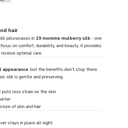
and hair
silk pillowcases in
19 momme mulberry silk
- one
ocus on comfort, durability, and beauty, it provides
 receive optimal care.
l appearance
, but the benefits don’t stop there.
n, silk is gentle and preserving:
 puts less strain on the skin
winter
ture of skin and hair
er stays in place all night.