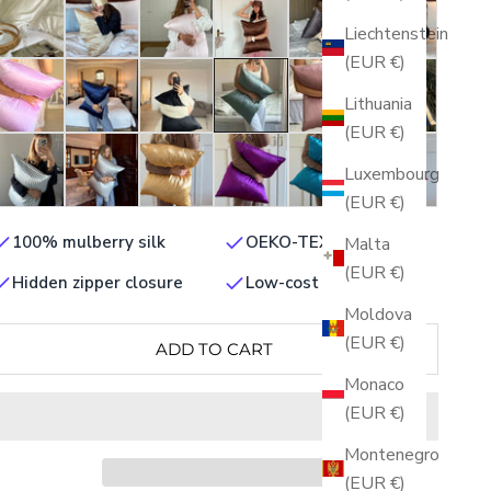
Liechtenstein
(EUR €)
Lithuania
(EUR €)
Luxembourg
(EUR €)
100% mulberry silk
OEKO-TEX certified
Malta
(EUR €)
Hidden zipper closure
Low-cost shipping
Moldova
(EUR €)
ADD TO CART
Monaco
(EUR €)
Montenegro
(EUR €)