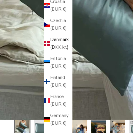
Croatia
(EUR €)
Czechia
(EUR €)
Denmark
(DKK kr.)
Estonia
(EUR €)
Finland
(EUR €)
France
(EUR €)
Germany
(EUR €)