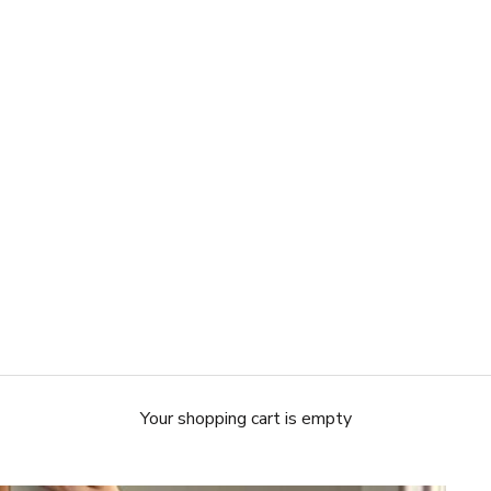
Your shopping cart is empty