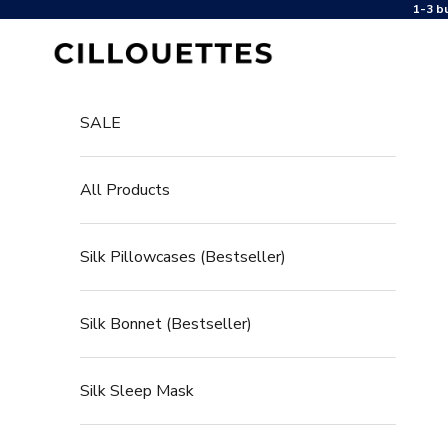
Jump to content
1-3 b
Cillouettes
SALE
All Products
Silk Pillowcases (Bestseller)
Silk Bonnet (Bestseller)
Silk Sleep Mask