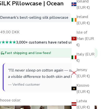
Iceland
SILK Pillowcase | Ocean
(EUR €)
Ireland
Denmark’s best-selling silk pillowcase
(EUR €)
ales price
349,00 DKK
Isle of
Man (EUR
★★★★★
3,000+ customers have rated us 5 stars
€)
Fast shipping and low fees!
Italy (EUR
€)
Jersey
“I’ll never sleep on cotton again — silk makes
(EUR €)
a visible difference to both skin and hair.”
— Verified customer
Kosovo
(EUR €)
hoose color:
Latvia
(EUR €)