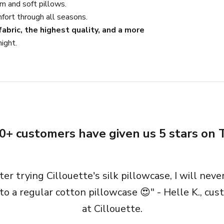
m and soft pillows.
fort through all seasons.
abric, the highest quality, and a more
ight.
0+ customers have given us 5 stars on T
ter trying Cillouette's silk pillowcase, I will neve
to a regular cotton pillowcase 😍" - Helle K., cu
at Cillouette.