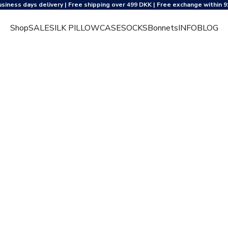
usiness days delivery | Free shipping over 499 DKK | Free exchange within 9
Shop
SALE
SILK PILLOWCASE
SOCKS
Bonnets
INFO
BLOG