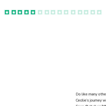
Do like many othe
Cecilie’s journey w