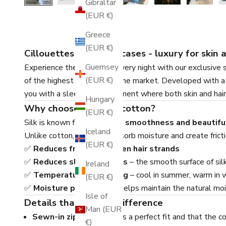
Gibraltar
(EUR €)
Greece
(EUR €)
Cillouettes silk pillowcases - luxury for skin 
Guernsey
Experience the difference every night with our exclusive 
(EUR €)
of the highest qualities on the market. Developed with a f
you with a sleeping environment where both skin and hair
Hungary
Why choose silk over cotton?
(EUR €)
Silk is known for its
natural smoothness and beautifu
Iceland
Unlike cotton, which can absorb moisture and create frictio
(EUR €)
✅
Reduces frizz and broken hair strands
✅
Reduces sleep wrinkles
– the smooth surface of silk
Ireland
✅
Temperature regulating
– cool in summer, warm in 
(EUR €)
✅
Moisture preserving
– helps maintain the natural mois
Isle of
Details that make a difference
Man (EUR
Sewn-in zipper
– ensures a perfect fit and that the cov
€)